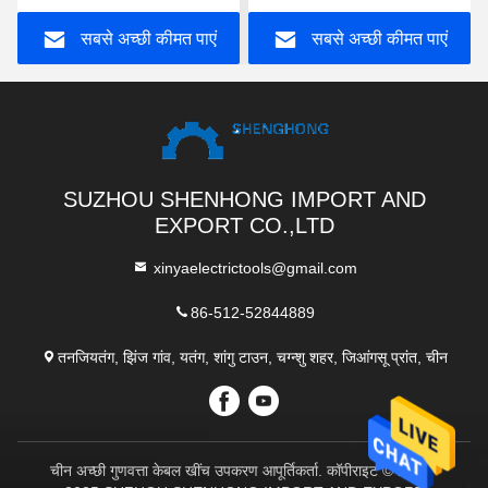
सबसे अच्छी कीमत पाएं
सबसे अच्छी कीमत पाएं
SUZHOU SHENHONG IMPORT AND
EXPORT CO.,LTD
xinyaelectrictools@gmail.com
86-512-52844889
तनजियतंग, झिंज गांव, यतंग, शांगु टाउन, चग्न्शु शहर, जिआंगसू प्रांत, चीन
चीन अच्छी गुणवत्ता केबल खींच उपकरण आपूर्तिकर्ता. कॉपीराइट © 2017-