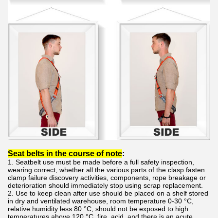
Seat belts in the course of note
:
1. Seatbelt use must be made before a full safety inspection,
wearing correct, whether all the various parts of the clasp fasten
clamp failure discovery activities, components, rope breakage or
deterioration should immediately stop using scrap replacement.
2. Use to keep clean after use should be placed on a shelf stored
in dry and ventilated warehouse, room temperature 0-30 °C,
relative humidity less 80 °C, should not be exposed to high
temperatures above 120 °C, fire, acid, and there is an acute ,