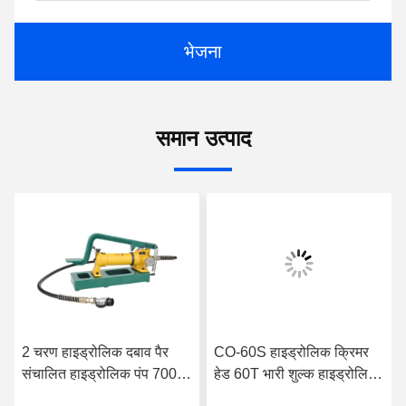
भेजना
समान उत्पाद
2 चरण हाइड्रोलिक दबाव पैर
CO-60S हाइड्रोलिक क्रिमर
संचालित हाइड्रोलिक पंप 700
हेड 60T भारी शुल्क हाइड्रोलिक
बार नामित दबाव के साथ
केबल ट्रांसमिशन क्रिमिंग टूल्स