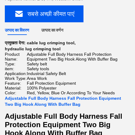
सबसे अच्छी कीमत पाएं
उत्पाद का विवरण
उत्पाद का वर्णन
प्रमुखता देना:
cable lug crimping tool
,
hydraulic lug crimping tool
Product
Adjustable Full Body Harness Fall Protection
Name:
Equipment Two Big Hook Along With Buffer Bag
Type:
Safety belt
item:
Safety tools
Application:
Industrial Safety Belt
Work Type:
Area Work
Feature:
Fall Protection Equipment
Material:
100% Polyester
Color:
Red, Yellow, Blue Or According To Your Needs
Adjustable Full Body Harness Fall Protection Equipment
Two Big Hook Along With Buffer Bag
Adjustable Full Body Harness Fall
Protection Equipment Two Big
Hook Along With Buffer Bag