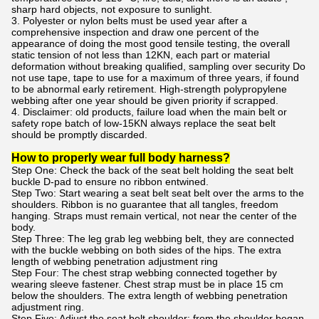
sharp hard objects, not exposure to sunlight.
3. Polyester or nylon belts must be used year after a
comprehensive inspection and draw one percent of the
appearance of doing the most good tensile testing, the overall
static tension of not less than 12KN, each part or material
deformation without breaking qualified, sampling over security Do
not use tape, tape to use for a maximum of three years, if found
to be abnormal early retirement. High-strength polypropylene
webbing after one year should be given priority if scrapped.
4. Disclaimer: old products, failure load when the main belt or
safety rope batch of low-15KN always replace the seat belt
should be promptly discarded.
How to properly wear full body harness?
Step One: Check the back of the seat belt holding the seat belt
buckle D-pad to ensure no ribbon entwined.
Step Two: Start wearing a seat belt seat belt over the arms to the
shoulders. Ribbon is no guarantee that all tangles, freedom
hanging. Straps must remain vertical, not near the center of the
body.
Step Three: The leg grab leg webbing belt, they are connected
with the buckle webbing on both sides of the hips. The extra
length of webbing penetration adjustment ring
Step Four: The chest strap webbing connected together by
wearing sleeve fastener. Chest strap must be in place 15 cm
below the shoulders. The extra length of webbing penetration
adjustment ring.
Step Five: Adjust the seat belt shoulder: from the shoulder began