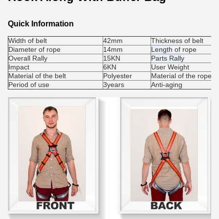
Quick Information
Width of belt
42mm
Thickness of belt
Diameter of rope
14mm
Length
of rope
Overall Rally
15KN
Parts Rally
Impact
6KN
User Weight
Material of the belt
Polyester
Material of the rope
Period of use
3years
Anti-aging