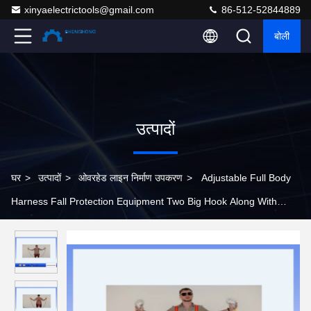
xinyaelectrictools@gmail.com
86-512-52844889
बोली
उत्पादों
घर
>
उत्पादों
>
ओवरहेड लाइन निर्माण उपकरण
>
Adjustable Full Body
Harness Fall Protection Equipment Two Big Hook Along With
Buffer Bag