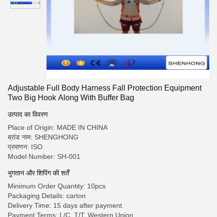
Adjustable Full Body Harness Fall Protection Equipment
Two Big Hook Along With Buffer Bag
उत्पाद का विवरण
Place of Origin: MADE IN CHINA
ब्रांड नाम: SHENGHONG
प्रमाणन: ISO
Model Number: SH-001
भुगतान और शिपिंग की शर्तें
Minimum Order Quantity: 10pcs
Packaging Details: carton
Delivery Time: 15 days after payment
Payment Terms: L/C, T/T, Western Union