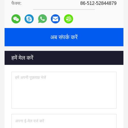
फैक्स:
86-512-52844879
अब संपर्क करें
हमें मेल करें