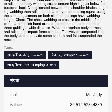
to adjust the body webbing straps ensure high leg just below the
buttocks, back D-ring located between the shoulder blades. Legs:
leg webbing then adjust reach and try to do one leg squat, using
the same adjustment on both sides of the legs have webbing
length. Chest: The chest webbing to cross in the middle of the
chest, and the left hand around the bottom of the breastbone
three guiding a wide distance. Wear appropriate body harness
and adjust the impact force can be effectively decomposed into
the body, and to provide some support and fall suspended the
rescue.
Tags:
हाइड्रोलिक संपीड़न उपकरण
केबल लूग crimping उपकरण
हाइड्रोलिक गलीचा crimping उपकरण
संपर्क
संपर्क:
Ms. Judy
टेलीफोन:
86-512-52844889