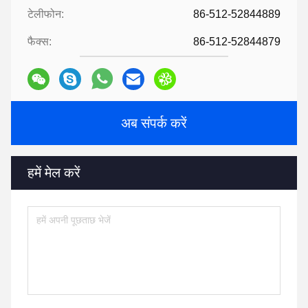
टेलीफोन:
86-512-52844889
फैक्स:
86-512-52844879
अब संपर्क करें
हमें मेल करें