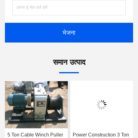
भेजना
समान उत्पाद
5 Ton Cable Winch Puller
Power Construction 3 Ton