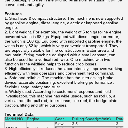
the pole.Apply to use in the wild non-transformer station, it will be
convenient and agility.
Features
1. Small size & compact structure. The machine is now supported
by gasoline engine, diesel engine, electric or imported gasoline
engine.
2. Light weight. For example, the weight of 5 ton gasoline engine
powered winch is 88 kgs. Equipped with diesel engine or motor,
the winch is 160 kg. Equipped with imported gasoline engine, the
winch is only 82 kg, which is very convenient transported. They
are especially suitable for line construction in water area and
mountain. String machine equipped with a small capstan, can
also be used for a vertical rod, wire. One machine with two
function in the wildfield helps to reduce crop losses.
3. High efficiency. It reduces the labor intensity, improves working
efficiency with less operators and convenient field command.
4. Safe and reliable. The machine has the interlocking brake
device, accurate positioning, excellent braking performance ,
flexible usage, safety and trust.
5. Widely used. According to customers’ response and field
investigation, this machine has wide usage, such as rod up, a
vertical rod, the pull rod, line release, line reel, the bridge plate
traction, lifting and other purposes.
Technical Data
Model NO.
Engine
Gear
Pulling Speed(m/min)
Rated 
Slow
3.5
3