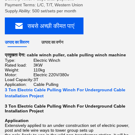
Payment Terms: L/C, T/T, Western Union
Supply Ability: 500 set/sets per month
सबसे अच्छी कीमत पाएं
उत्पाद का विवरण
उत्पाद का वर्णन
प्रमुखता देना:
cable winch puller
,
cable pulling winch machine
Type:
Electric Winch
Rated load:
3KW
Weight:
110kg
Motor:
Electric 220V/380v
Load Capacity:
3T
Application:
Cable Pulling
3 Ton Electric Cable Pulling Winch For Underground Cable
Installation Project
3 Ton Electric Cable Pulling Winch For Underground Cable
Installation Project​
Application
Extensively applied to an under construction set of electric power,
post and tele wire ways to tower group sets up