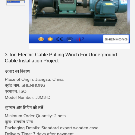
3 Ton Electric Cable Pulling Winch For Underground
Cable Installation Project
उत्पाद का विवरण
Place of Origin: Jiangsu, China
ब्रांड नाम: SHENHONG
प्रमाणन: ISO
Model Number: JJM3-D
भुगतान और शिपिंग की शर्तें
Minimum Order Quantity: 2 sets
मूल्य: बातचीत योग्य
Packaging Details: Standard export wooden case
Delivery Time: 7 days after payment