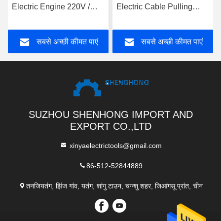
Electric Engine 220V /
Electric Cable Pulling
380V / 4KW Cable Pulling
Winch With Electric
Winch Machine
Engine
सबसे अच्छी कीमत पाएं
सबसे अच्छी कीमत पाएं
SUZHOU SHENHONG IMPORT AND
EXPORT CO.,LTD
xinyaelectrictools@gmail.com
86-512-52844889
तनजियतंग, झिंज गांव, यतंग, शांगु टाउन, चग्न्शु शहर, जिआंगसू प्रांत, चीन