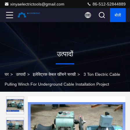
xinyaelectrictools@gmail.com
86-512-52844889
बोली
उत्पादों
घर
>
उत्पादों
>
इलेक्ट्रिक केबल खींचने चरखी
>
3 Ton Electric Cable
Pulling Winch For Underground Cable Installation Project