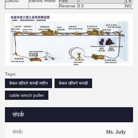
JJM3D
Electric motor
Fast
7
1.8
Reverse
3.5
NO Lif
Tags:
केबल खींचने चरखी मशीन
केबल खींचने चरखी
cable winch puller
संपर्क
संपर्क:
Ms. Judy